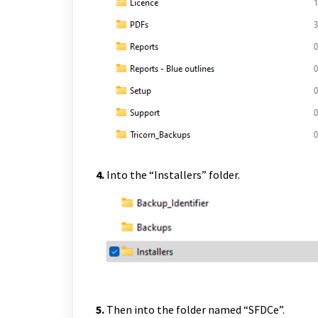
4.
Into the “Installers” folder.
5.
Then into the folder named “SFDCe”.