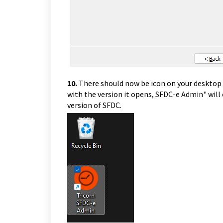
10.
There should now be icon on your desktop 
with the version it opens, SFDC-e Admin" will
version of SFDC.