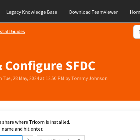
Legacy Knowledge Base
Download TeamViewer
Hom
stall Guides
& Configure SFDC
n Tue, 28 May, 2024 at 12:50 PM by Tommy Johnson
 share where Tricorn is installed.
s name and hit enter.