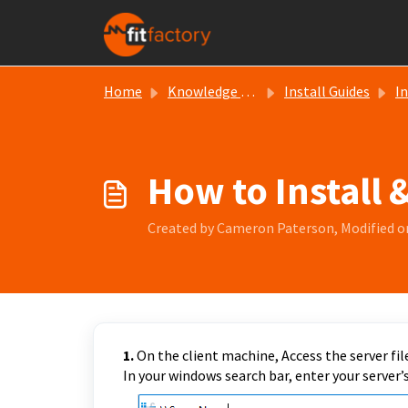
Skip to main content
Home
Knowledge base
Install Guides
In
How to Install 
Created by Cameron Paterson, Modified o
1.
On the client machine, Access the server file
In your windows search bar, enter your server’