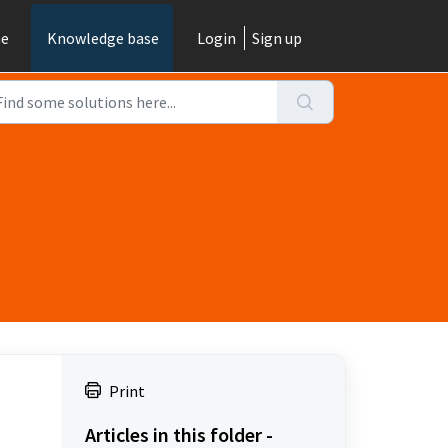
e
Knowledge base
Login
Sign up
Print
Articles in this folder -