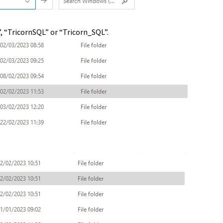
”, “TricornSQL” or “Tricorn_SQL”.