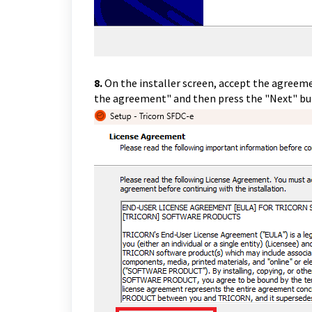
8.
On the installer screen, accept the agreeme
the agreement" and then press the "Next" b