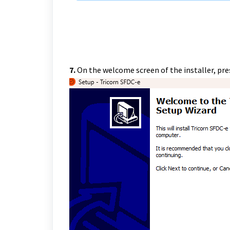
7.
On the welcome screen of the installer, pre