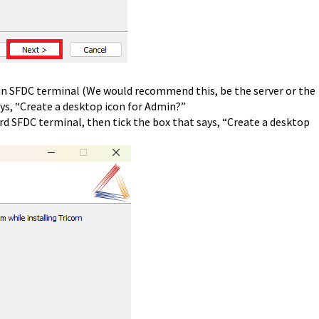
min SFDC terminal (We would recommend this, be the server or the
ys, “Create a desktop icon for Admin?”
rd SFDC terminal, then tick the box that says, “Create a desktop