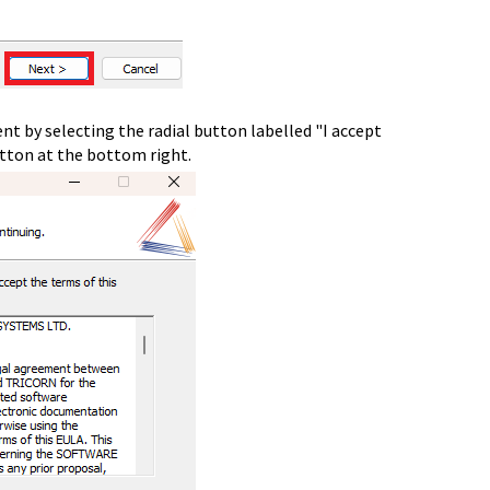
nt by selecting the radial button labelled "I accept
utton at the bottom right.