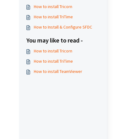
How to install Tricorn
How to install TriTime
How to Install & Configure SFDC
You may like to read -
How to install Tricorn
How to install TriTime
How to install TeamViewer