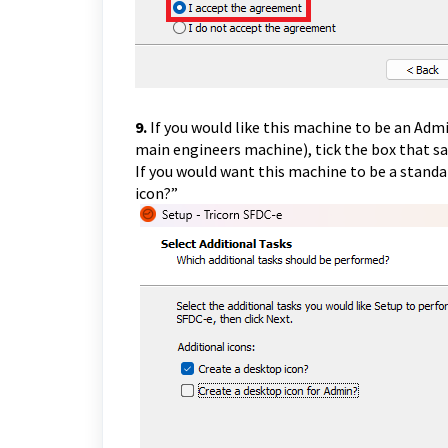
9.
If you would like this machine to be an Ad
main engineers machine), tick the box that sa
If you would want this machine to be a standa
icon?”