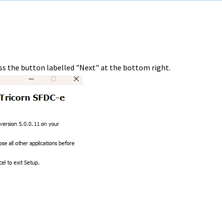
ss the button labelled "Next" at the bottom right.