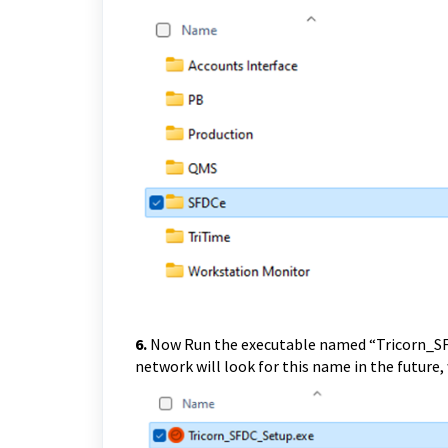
6.
Now Run the executable named “Tricorn_SFD
network will look for this name in the future