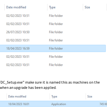
C_Setup.exe” make sure it is named this as machines on the
, when an upgrade has been applied.