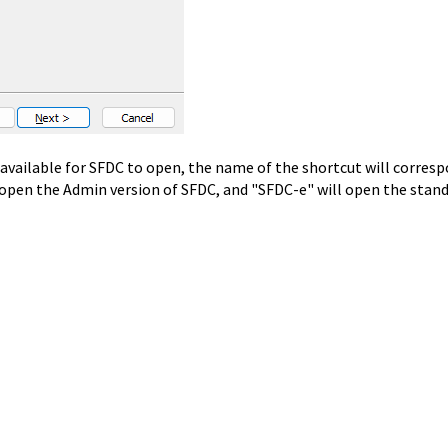
available for SFDC to open, the name of the shortcut will corres
 open the Admin version of SFDC, and "SFDC-e" will open the stan