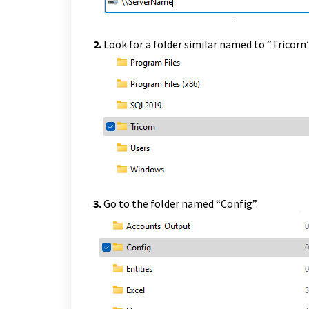
2.
Look for a folder similar named to “Tricorn
3.
Go to the folder named “Config”.